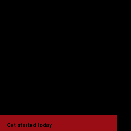
Get started today