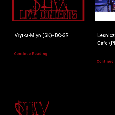
Vrytka-Mlyn (SK)- BC-SR
Lesnicz
Cafe (P
Continue Reading
Continue