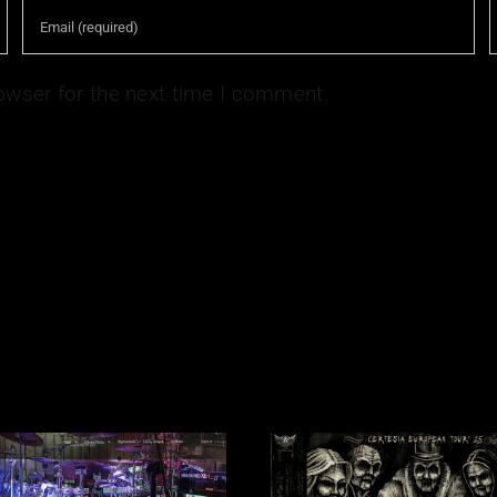
owser for the next time I comment.