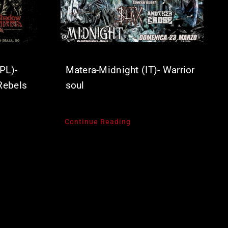
PL)-
Matera-Midnight (IT)- Warrior
Rebels
soul
Continue Reading