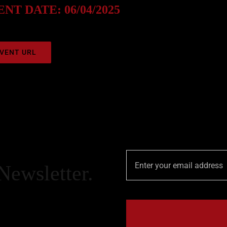
NT DATE: 06/04/2025
VENT URL
Newsletter.