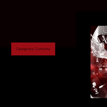
Categories:
Concerts
By Roberto Cusano
Share