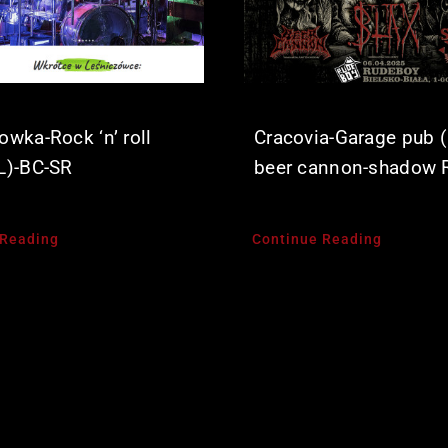
owka-Rock ‘n’ roll
Cracovia-Garage pub (
L)-BC-SR
beer cannon-shadow 
 Reading
Continue Reading