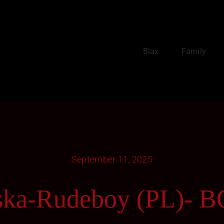
Blax
Family
September 11, 2025
ska-Rudeboy (PL)- 