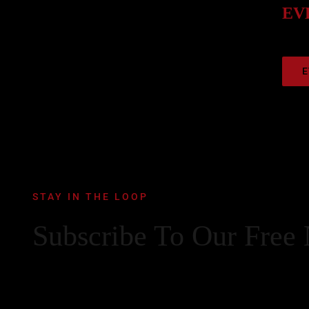
EVE
E
STAY IN THE LOOP
Subscribe To Our Free 