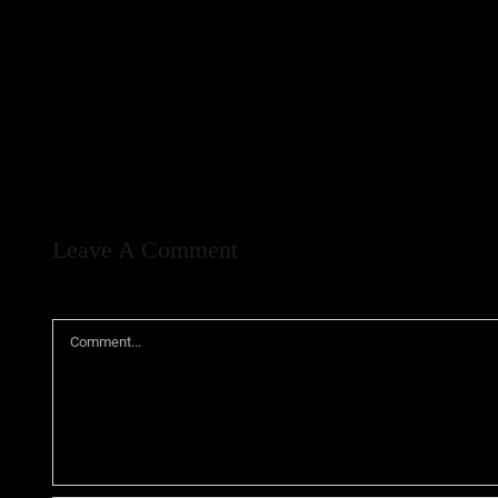
Leave A Comment
Comment