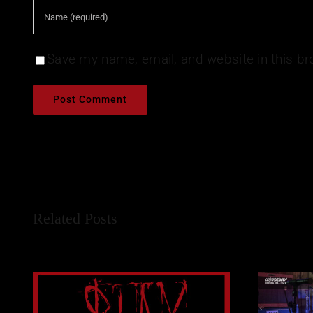
Save my name, email, and website in this br
Related Posts