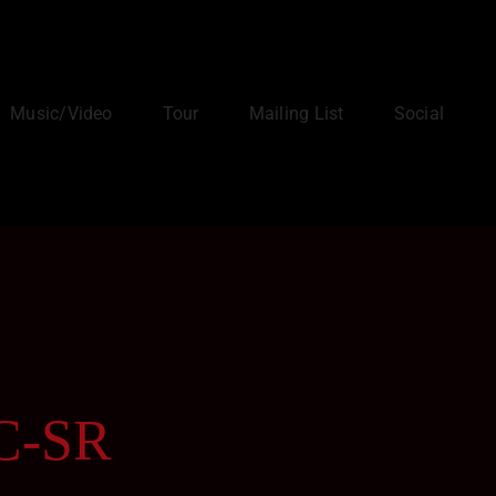
Music/Video
Tour
Mailing List
Social
BC-SR