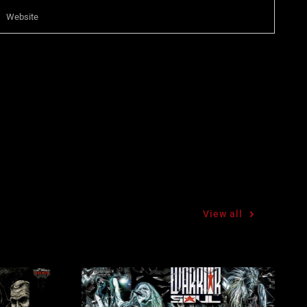
View all