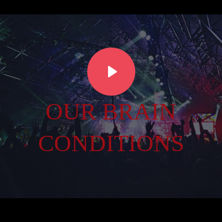
OUR BRAIN
CONDITIONS