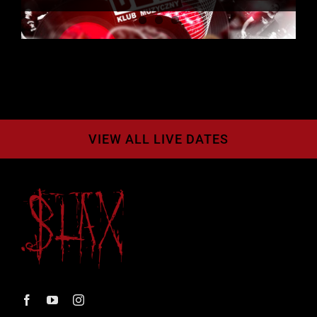
VIEW ALL LIVE DATES