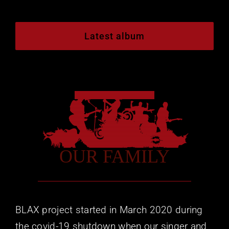
Mailing List
Social
Latest album
OUR FAMILY
BLAX project started in March 2020 during
the covid-19 shutdown when our singer and