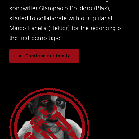
songwriter Giampaolo Polidoro (Blax),
started to collaborate with our guitarist
Marco Fanella (Hektor) for the recording of
the first demo tape.
Continue our family