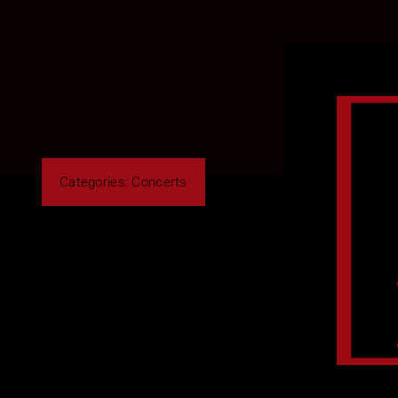
Categories:
Concerts
By Roberto Cusano
Share