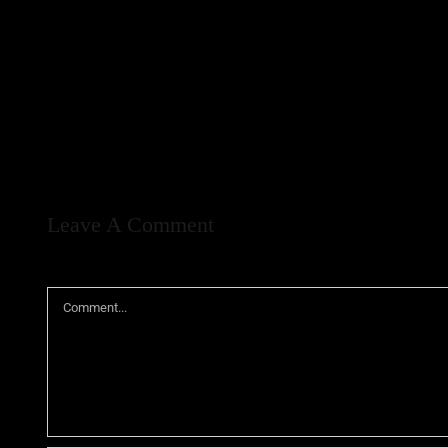
Leave A Comment
Comment