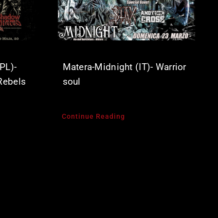
PL)-
Matera-Midnight (IT)- Warrior
Rebels
soul
Continue Reading