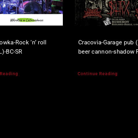
owka-Rock ‘n’ roll
Cracovia-Garage pub (
L)-BC-SR
beer cannon-shadow 
 Reading
Continue Reading