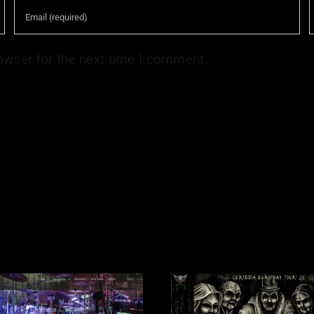
owser for the next time I comment.