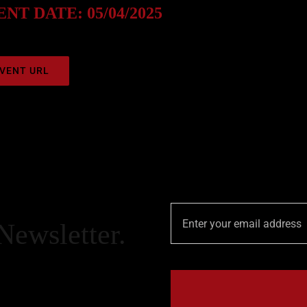
NT DATE: 05/04/2025
VENT URL
Newsletter.