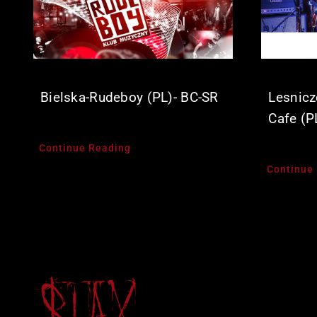
Bielska-Rudeboy (PL)- BC-SR
Lesnicz
Cafe (P
Continue Reading
Continue