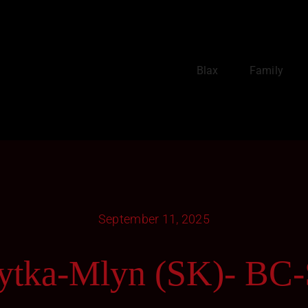
Blax
Family
September 11, 2025
ytka-Mlyn (SK)- BC