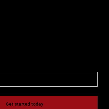
Get started today