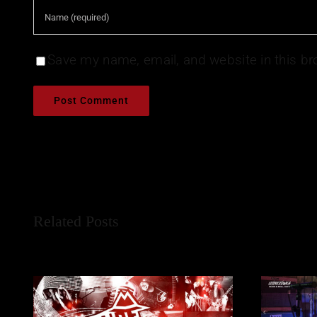
Save my name, email, and website in this br
Related Posts