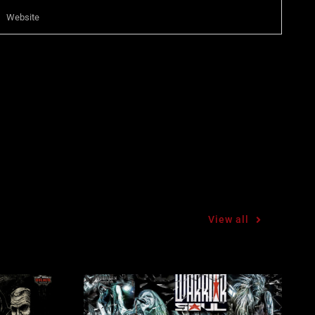
View all