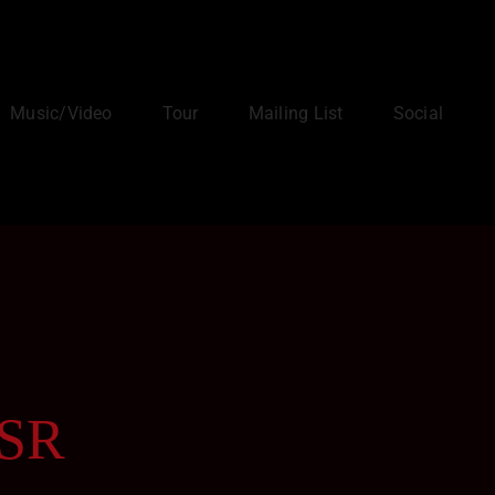
Music/Video
Tour
Mailing List
Social
-SR