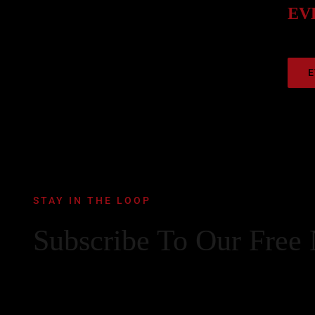
EVE
E
STAY IN THE LOOP
Subscribe To Our Free 