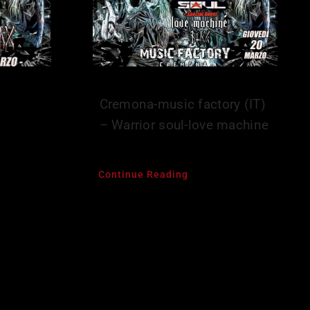
–
Cremona-music factory (IT)
– Warrior soul-love machine
Continue Reading