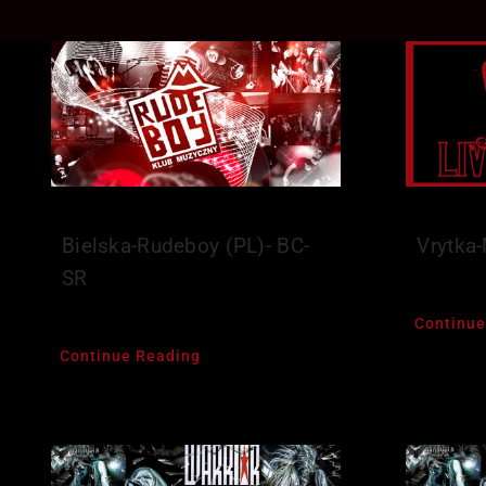
Bielska-Rudeboy (PL)- BC-
Vrytka
SR
Continue
Continue Reading