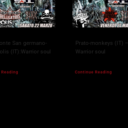
onte San germano-
Prato-monkeys (IT) 
lis (IT):Warrior soul
Warrior soul
 Reading
Continue Reading