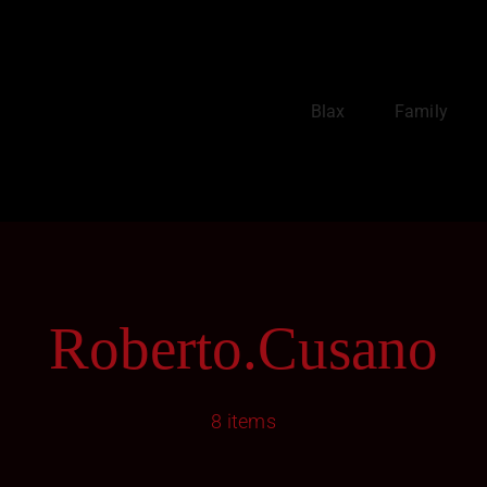
Blax
Family
Roberto.cusano
8 items