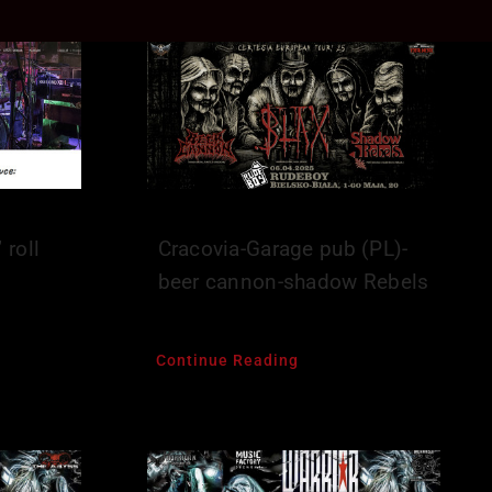
 roll
Cracovia-Garage pub (PL)-
beer cannon-shadow Rebels
Continue Reading