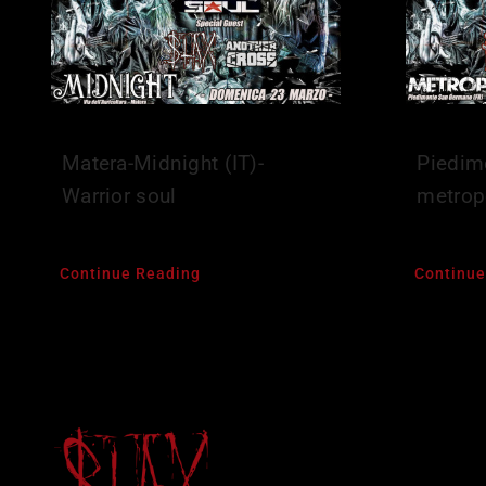
Matera-Midnight (IT)-
Piedim
Warrior soul
metropo
Continue Reading
Continue