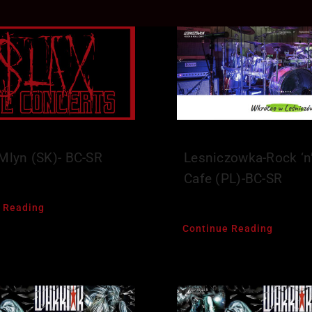
-Mlyn (SK)- BC-SR
Lesniczowka-Rock ‘n’
Cafe (PL)-BC-SR
 Reading
Continue Reading