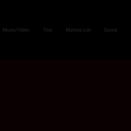
Music/Video
Tour
Mailing List
Social